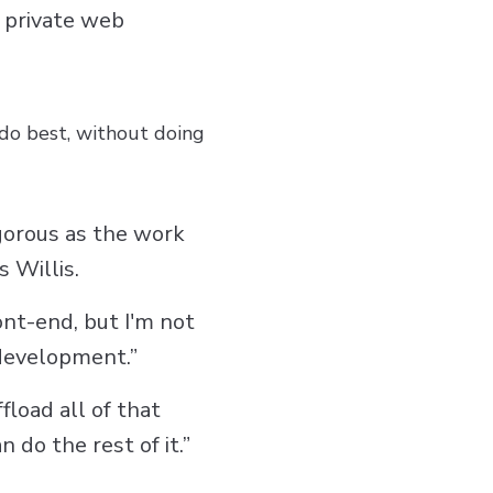
a private web
do best, without doing
igorous as the work
 Willis.
ont-end, but I'm not
 development.”
fload all of that
do the rest of it.”