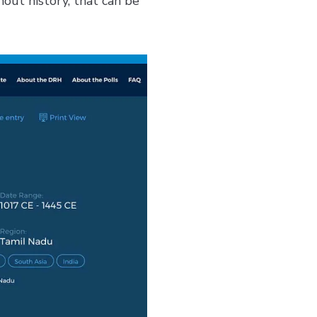
hout history, that can be