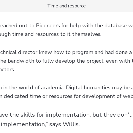
Time and resource
reached out to Pieoneers for help with the database 
ugh time and resources to it themselves.
chnical director knew how to program and had done a lo
the bandwidth to fully develop the project, even with 
actors.
n in the world of academia. Digital humanities may be 
en dedicated time or resources for development of web
ve the skills for implementation, but they don't
 implementation,” says Willis.