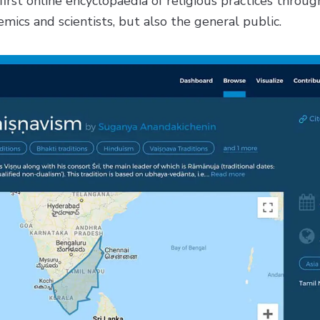
first online encyclopaedia of religious practices throug
mics and scientists, but also the general public.