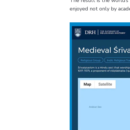
The result is the world’s 
enjoyed not only by acade