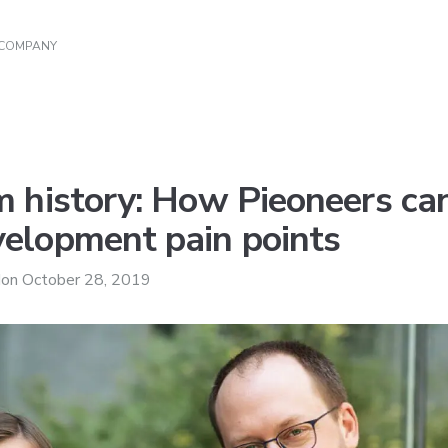
 COMPANY
m history: How Pieoneers c
elopment pain points
d
on
October 28, 2019