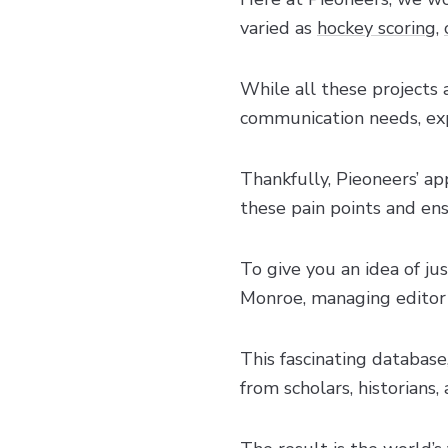
varied as
hockey scoring
,
While all these projects 
communication needs, exp
Thankfully, Pieoneers’ 
these pain points and en
To give you an idea of ju
Monroe, managing editor
This fascinating database
from scholars, historians