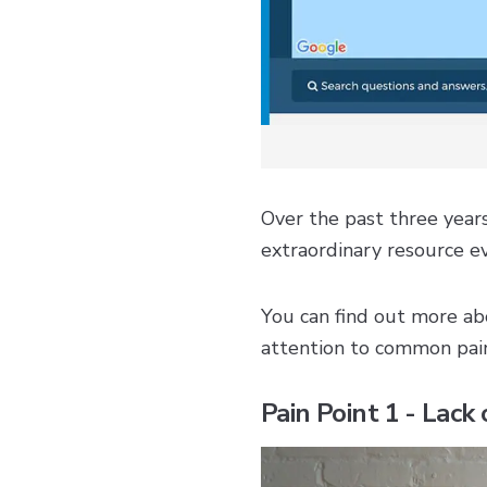
Over the past three year
extraordinary resource ev
You can find out more abo
attention to common pai
Pain Point 1 - Lack