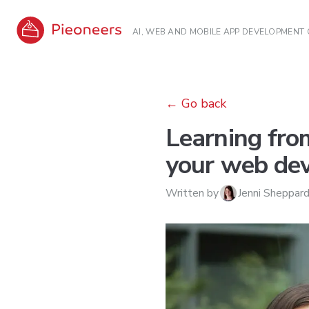
AI, WEB AND MOBILE APP DEVELOPMENT
←
Go back
Learning fro
your web dev
Written by
Jenni Sheppar