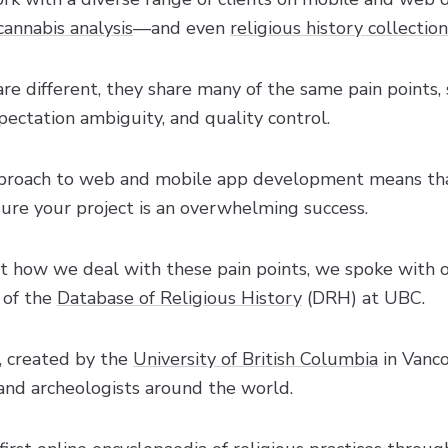
cannabis analysis
—and even
religious history collection
are different, they share many of the same pain points, 
ectation ambiguity, and quality control.
approach to web and mobile app development means t
sure your project is an overwhelming success.
st how we deal with these pain points, we spoke with ou
 of the
Database of Religious History
(DRH) at UBC.
, created by the
University of British Columbia
in Vanco
, and archeologists around the world.