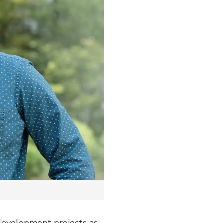
 development projects as