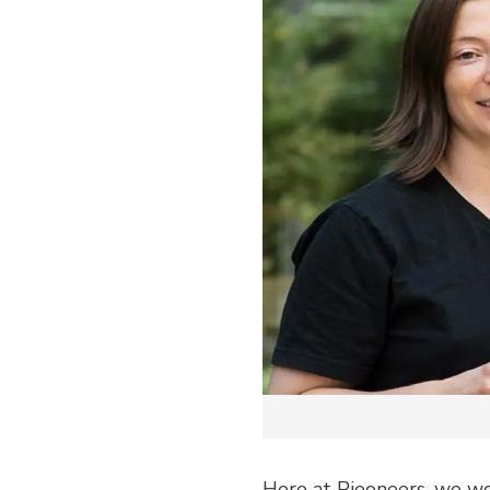
Here at Pieoneers, we wo