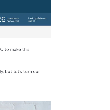
BC to make this
dy
, but let’s turn our