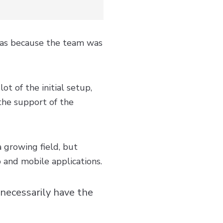
was because the team was
t of the initial setup,
the support of the
a growing field, but
 and mobile applications.
 necessarily have the