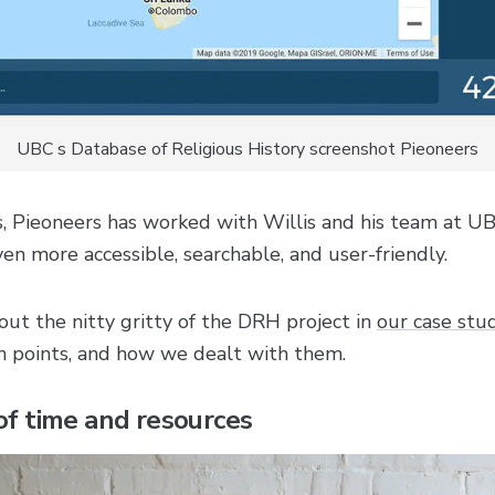
UBC s Database of Religious History screenshot Pieoneers
s, Pieoneers has worked with Willis and his team at U
en more accessible, searchable, and user-friendly.
ut the nitty gritty of the DRH project in
our case stu
n points, and how we dealt with them.
 of time and resources