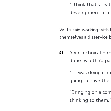
“I think that's r
development firm l
Willis said working with
themselves a disservice 
“Our technical dir
done by a third pa
“If I was doing it
going to have the 
“Bringing on a com
thinking to them. 