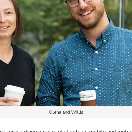
Olena and Willis
rk with a diverse range of clients on mobile and web