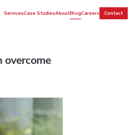
Services
Case Studies
About
Blog
Careers
Contact
an overcome