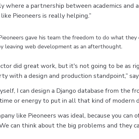
eally where a partnership between academics and 
ike Pieoneers is really helping.”
 Pieoneers gave his team the freedom to do what they 
by leaving web development as an afterthought.
ector did great work, but it's not going to be as r
rty with a design and production standpoint,” says
 myself, I can design a Django database from the fr
time or energy to put in all that kind of modern
pany like Pieoneers was ideal, because you can of
We can think about the big problems and they can 