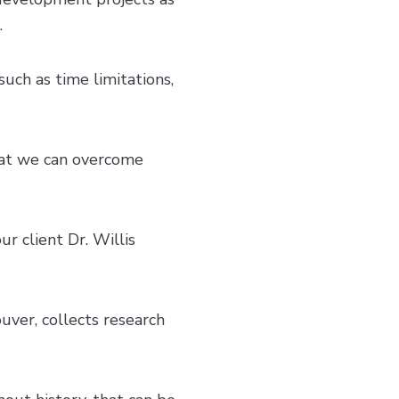
.
such as time limitations,
hat we can overcome
r client Dr. Willis
uver, collects research