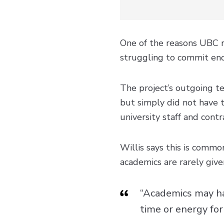
One of the reasons UBC 
struggling to commit eno
The project’s outgoing te
but simply did not have 
university staff and contr
Willis says this is commo
academics are rarely giv
“Academics may ha
time or energy for