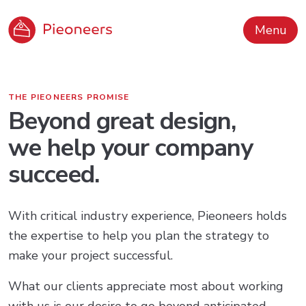
Menu
THE PIEONEERS PROMISE
Beyond great design,
we help your company
succeed.
With critical industry experience, Pieoneers holds
the expertise to help you plan the strategy to
make your project successful.
What our clients appreciate most about working