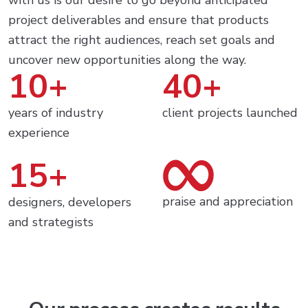
with us is our desire to go beyond anticipated
project deliverables and ensure that products
attract the right audiences, reach set goals and
uncover new opportunities along the way.
10+
40+
years of industry
client projects launched
experience
15+
praise and appreciation
designers, developers
and strategists