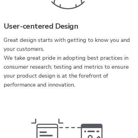
User-centered Design
Great design starts with getting to know you and
your customers.
We take great pride in adopting best practices in
consumer research, testing and metrics to ensure
your product design is at the forefront of
performance and innovation.