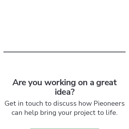
Are you working on a great
idea?
Get in touch to discuss how Pieoneers
can help bring your project to life.