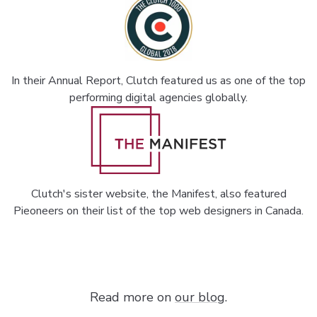
In their Annual Report, Clutch featured us as one of the top
performing digital agencies globally.
Clutch's sister website, the Manifest, also featured
Pieoneers on their list of the top web designers in Canada.
Read more on
our blog
.