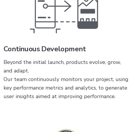
Continuous Development
Beyond the initial launch, products evolve, grow,
and adapt.
Our team continuously monitors your project, using
key performance metrics and analytics, to generate
user insights aimed at improving performance.