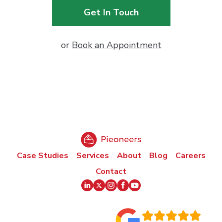
Get In Touch
or
Book an Appointment
Case Studies
Services
About
Blog
Careers
Contact