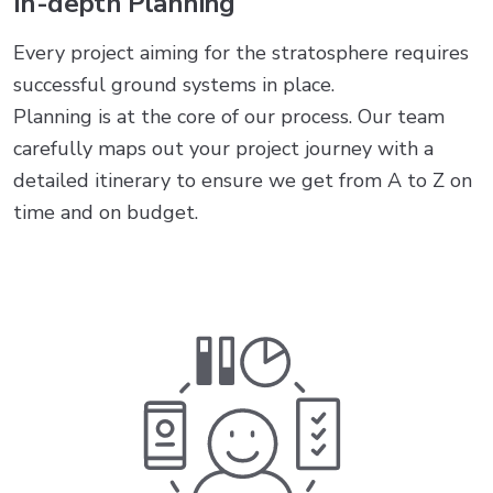
In-depth Planning
Every project aiming for the stratosphere requires
successful ground systems in place.
Planning is at the core of our process. Our team
carefully maps out your project journey with a
detailed itinerary to ensure we get from A to Z on
time and on budget.