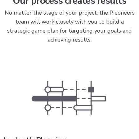
Our process creates results
No matter the stage of your project, the Pieoneers
team will work closely with you to build a
strategic game plan for targeting your goals and
achieving results.