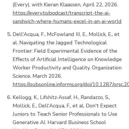
(Every), with Kieran Klaassen, April 22, 2026.
https://every.to/podcast/transcript-the-ai-
sandwich-where-humans-excel-in-an-ai-world
Dell'Acqua, F., McFowland III, E., Mollick, E., et
al. Navigating the Jagged Technological
Frontier: Field Experimental Evidence of the
Effects of Artificial Intelligence on Knowledge
Worker Productivity and Quality. Organization
Science, March 2026.
https://pubsonline.informs.org/doi/10.1287/orsc.
Kellogg, K., Lifshitz-Assaf, H., Randazzo, S.,
Mollick, E., Dell'Acqua, F., et al. Don't Expect
Juniors to Teach Senior Professionals to Use
Generative AI. Harvard Business School