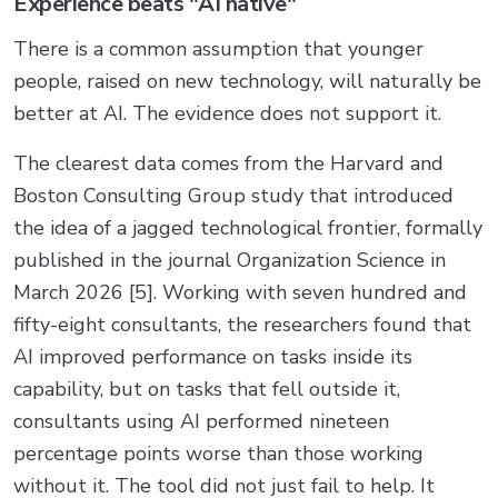
Experience beats "AI native"
There is a common assumption that younger
people, raised on new technology, will naturally be
better at AI. The evidence does not support it.
The clearest data comes from the Harvard and
Boston Consulting Group study that introduced
the idea of a jagged technological frontier, formally
published in the journal Organization Science in
March 2026 [5]. Working with seven hundred and
fifty-eight consultants, the researchers found that
AI improved performance on tasks inside its
capability, but on tasks that fell outside it,
consultants using AI performed nineteen
percentage points worse than those working
without it. The tool did not just fail to help. It