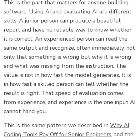
This is the part that matters for anyone building
software. Using AI and evaluating AI are different
skills. A junior person can produce a beautiful
report and have no reliable way to know whether
it is correct. An experienced person can read the
same output and recognize, often immediately, not
only that something is wrong but why it is wrong
and what was missing from the instruction. The
value is not in how fast the model generates. It is
in how fast a skilled person can tell whether the
result is right. That speed of evaluation comes
from experience, and experience is the one input AI
cannot hand you.
This is the same pattern we described in
Why AI
Coding Tools Pay Off for Senior Engineers
, and the