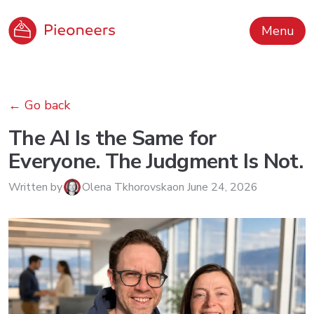
Menu
←
Go back
The AI Is the Same for
Everyone. The Judgment Is Not.
Written by
Olena Tkhorovska
on
June 24, 2026