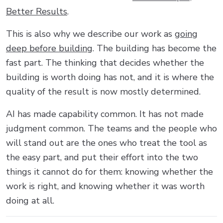
Better Results
.
This is also why we describe our work as
going
deep before building
. The building has become the
fast part. The thinking that decides whether the
building is worth doing has not, and it is where the
quality of the result is now mostly determined.
AI has made capability common. It has not made
judgment common. The teams and the people who
will stand out are the ones who treat the tool as
the easy part, and put their effort into the two
things it cannot do for them: knowing whether the
work is right, and knowing whether it was worth
doing at all.