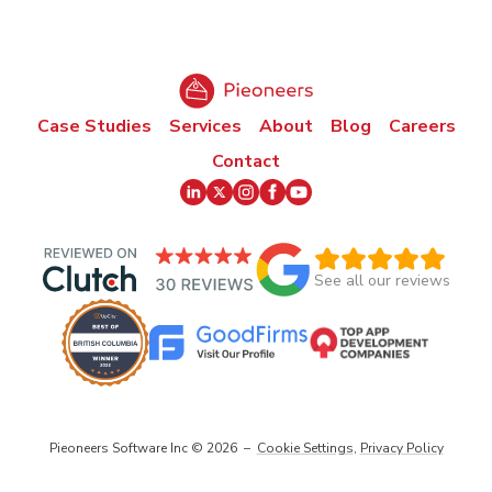
Case Studies
Services
About
Blog
Careers
Contact
See all our reviews
Pieoneers Software Inc ©
2026
–
Cookie Settings
,
Privacy Policy