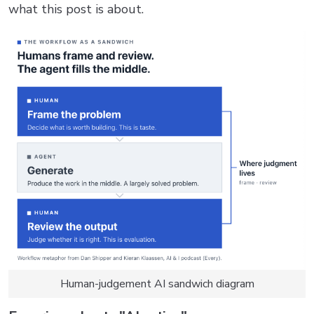
what this post is about.
Human-judgement AI sandwich diagram