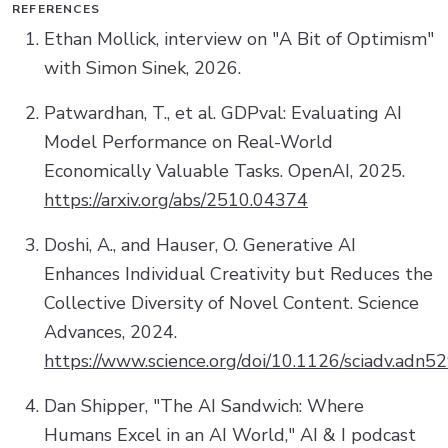
REFERENCES
Ethan Mollick, interview on "A Bit of Optimism"
with Simon Sinek, 2026.
Patwardhan, T., et al. GDPval: Evaluating AI
Model Performance on Real-World
Economically Valuable Tasks. OpenAI, 2025.
https://arxiv.org/abs/2510.04374
Doshi, A., and Hauser, O. Generative AI
Enhances Individual Creativity but Reduces the
Collective Diversity of Novel Content. Science
Advances, 2024.
https://www.science.org/doi/10.1126/sciadv.adn5
Dan Shipper, "The AI Sandwich: Where
Humans Excel in an AI World," AI & I podcast