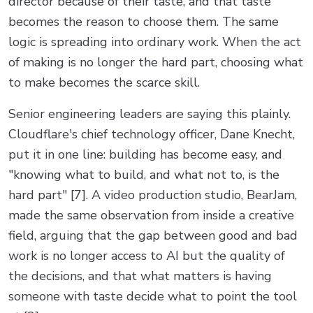
director because of their taste, and that taste
becomes the reason to choose them. The same
logic is spreading into ordinary work. When the act
of making is no longer the hard part, choosing what
to make becomes the scarce skill.
Senior engineering leaders are saying this plainly.
Cloudflare's chief technology officer, Dane Knecht,
put it in one line: building has become easy, and
"knowing what to build, and what not to, is the
hard part" [7]. A video production studio, BearJam,
made the same observation from inside a creative
field, arguing that the gap between good and bad
work is no longer access to AI but the quality of
the decisions, and that what matters is having
someone with taste decide what to point the tool