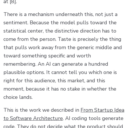
at [8].
There is a mechanism underneath this, not just a
sentiment. Because the model pulls toward the
statistical center, the distinctive direction has to
come from the person. Taste is precisely the thing
that pulls work away from the generic middle and
toward something specific and worth
remembering. An AI can generate a hundred
plausible options. It cannot tell you which one is
right for this audience, this market, and this
moment, because it has no stake in whether the
choice lands.
This is the work we described in
From Startup Idea
to Software Architecture
. AI coding tools generate
code. They do not decide what the product should