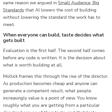
same reason we argued in
Small Audience, Big
Standards
that AI lowers the cost of building
without lowering the standard the work has to
meet.
When everyone can build, taste decides what
gets built
Evaluation is the first half. The second half comes
before any code is written. It is the decision about
what is worth building at all.
Mollick frames this through the rise of the director.
As production becomes cheap and anyone can
generate a competent result, what people
increasingly value is a point of view. You know
roughly what you are getting from a particular