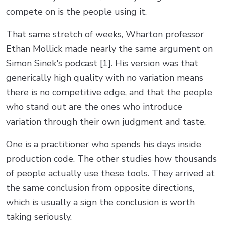
compete on is the people using it.
That same stretch of weeks, Wharton professor
Ethan Mollick made nearly the same argument on
Simon Sinek's podcast [1]. His version was that
generically high quality with no variation means
there is no competitive edge, and that the people
who stand out are the ones who introduce
variation through their own judgment and taste.
One is a practitioner who spends his days inside
production code. The other studies how thousands
of people actually use these tools. They arrived at
the same conclusion from opposite directions,
which is usually a sign the conclusion is worth
taking seriously.