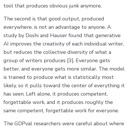
tool that produces obvious junk anymore.
The second is that good output, produced
everywhere, is not an advantage to anyone. A
study by Doshi and Hauser found that generative
AI improves the creativity of each individual writer,
but reduces the collective diversity of what a
group of writers produces [3]. Everyone gets
better, and everyone gets more similar. The model
is trained to produce what is statistically most
likely, so it pulls toward the center of everything it
has seen. Left alone, it produces competent,
forgettable work, and it produces roughly the
same competent, forgettable work for everyone.
The GDPval researchers were careful about where