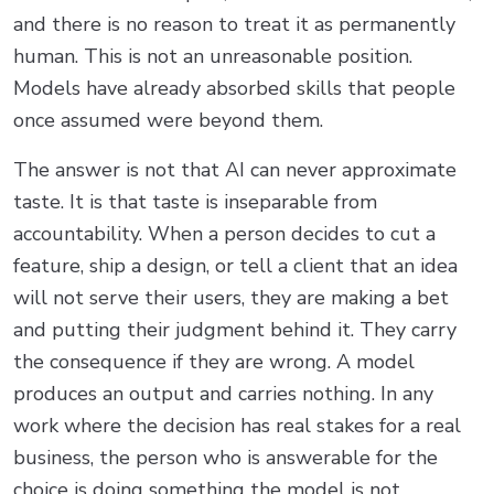
and there is no reason to treat it as permanently
human. This is not an unreasonable position.
Models have already absorbed skills that people
once assumed were beyond them.
The answer is not that AI can never approximate
taste. It is that taste is inseparable from
accountability. When a person decides to cut a
feature, ship a design, or tell a client that an idea
will not serve their users, they are making a bet
and putting their judgment behind it. They carry
the consequence if they are wrong. A model
produces an output and carries nothing. In any
work where the decision has real stakes for a real
business, the person who is answerable for the
choice is doing something the model is not,