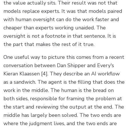
the value actually sits. Their result was not that
models replace experts. It was that models paired
with human oversight can do the work faster and
cheaper than experts working unaided. The
oversight is not a footnote in that sentence. It is
the part that makes the rest of it true.
One useful way to picture this comes from a recent
conversation between Dan Shipper and Every's
Kieran Klaassen [4]. They describe an AI workflow
as a sandwich. The agent is the filling that does the
work in the middle. The human is the bread on
both sides, responsible for framing the problem at
the start and reviewing the output at the end. The
middle has largely been solved. The two ends are
where the judgment lives, and the two ends are