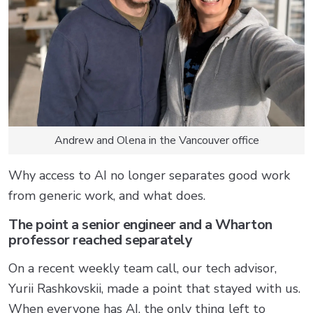
Andrew and Olena in the Vancouver office
Why access to AI no longer separates good work
from generic work, and what does.
The point a senior engineer and a Wharton
professor reached separately
On a recent weekly team call, our tech advisor,
Yurii Rashkovskii, made a point that stayed with us.
When everyone has AI, the only thing left to