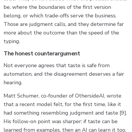
be, where the boundaries of the first version
belong, or which trade-offs serve the business.
Those are judgment calls, and they determine far
more about the outcome than the speed of the
typing.
The honest counterargument
Not everyone agrees that taste is safe from
automation, and the disagreement deserves a fair
hearing.
Matt Schumer, co-founder of OthersideAI, wrote
that a recent model felt, for the first time, like it
had something resembling judgment and taste [9].
His follow-on point was sharper: if taste can be
learned from examples, then an AI can learn it too,