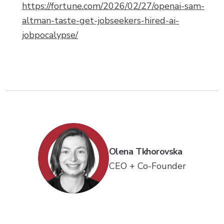
https://fortune.com/2026/02/27/openai-sam-
altman-taste-get-jobseekers-hired-ai-
jobpocalypse/
Olena Tkhorovska
CEO + Co-Founder