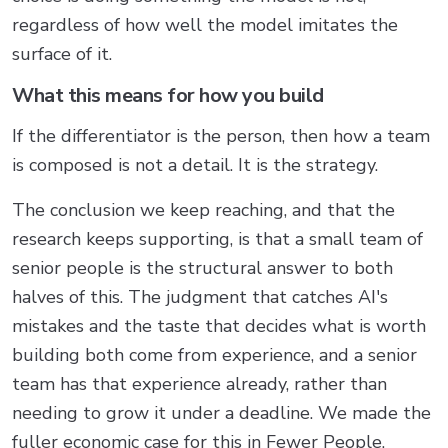
regardless of how well the model imitates the
surface of it.
What this means for how you build
If the differentiator is the person, then how a team
is composed is not a detail. It is the strategy.
The conclusion we keep reaching, and that the
research keeps supporting, is that a small team of
senior people is the structural answer to both
halves of this. The judgment that catches AI's
mistakes and the taste that decides what is worth
building both come from experience, and a senior
team has that experience already, rather than
needing to grow it under a deadline. We made the
fuller economic case for this in
Fewer People,