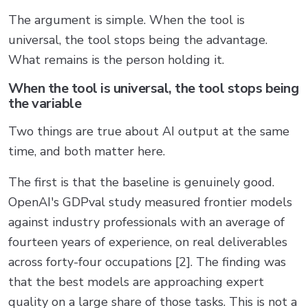
The argument is simple. When the tool is
universal, the tool stops being the advantage.
What remains is the person holding it.
When the tool is universal, the tool stops being
the variable
Two things are true about AI output at the same
time, and both matter here.
The first is that the baseline is genuinely good.
OpenAI's GDPval study measured frontier models
against industry professionals with an average of
fourteen years of experience, on real deliverables
across forty-four occupations [2]. The finding was
that the best models are approaching expert
quality on a large share of those tasks. This is not a