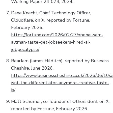
Working Paper 24-074, 2024.
Dane Knecht, Chief Technology Officer,
Cloudflare, on X, reported by Fortune,
February 2026.
https://fortune.com/2026/02/27/openai-sam-
altman-taste-get-jobseekers-hired-ai-
jobpocalypse/
BearJam (James Hilditch), reported by Business
Cheshire, June 2026.
https://www.businesscheshire.co.uk/2026/06/10/ai
isnt-the-differentiator-anymore-creative-taste-
is/
Matt Schumer, co-founder of OthersideAI, on X,
reported by Fortune, February 2026.