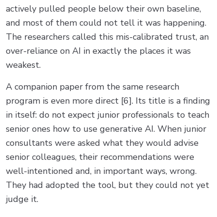
actively pulled people below their own baseline,
and most of them could not tell it was happening.
The researchers called this mis-calibrated trust, an
over-reliance on AI in exactly the places it was
weakest.
A companion paper from the same research
program is even more direct [6]. Its title is a finding
in itself: do not expect junior professionals to teach
senior ones how to use generative AI. When junior
consultants were asked what they would advise
senior colleagues, their recommendations were
well-intentioned and, in important ways, wrong.
They had adopted the tool, but they could not yet
judge it.