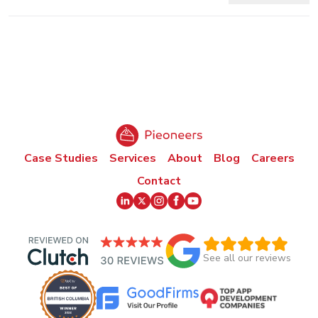
Case Studies
Services
About
Blog
Careers
Contact
See all our reviews