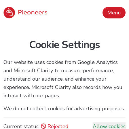
Menu
Cookie Settings
Our website uses cookies from Google Analytics
and Microsoft Clarity to measure performance,
understand our audience, and enhance your
experience. Microsoft Clarity also records how you
interact with our pages.
We do not collect cookies for advertising purposes.
Current status:
Rejected
Allow cookies