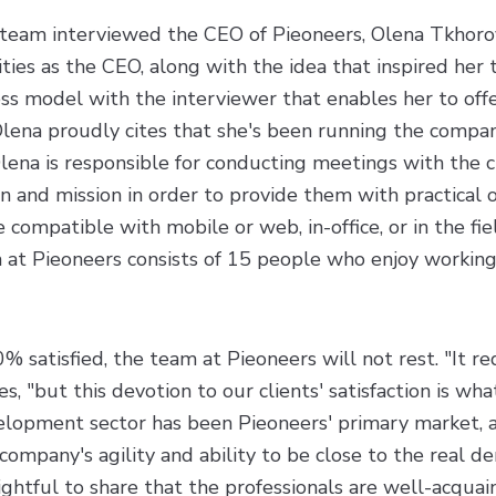
team interviewed the CEO of Pieoneers, Olena Tkhorov
ities as the CEO, along with the idea that inspired her 
ss model with the interviewer that enables her to off
 Olena proudly cites that she's been running the compan
Olena is responsible for conducting meetings with the cl
on and mission in order to provide them with practical 
 compatible with mobile or web, in-office, or in the fie
 at Pieoneers consists of 15 people who enjoy working
% satisfied, the team at Pieoneers will not rest. "It r
, "but this devotion to our clients' satisfaction is wha
lopment sector has been Pieoneers' primary market, 
e company's agility and ability to be close to the real d
ightful to share that the professionals are well-acqua