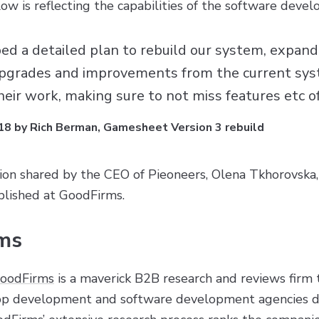
w is reflecting the capabilities of the software devel
d a detailed plan to rebuild our system, expandin
 upgrades and improvements from the current sy
 their work, making sure to not miss features etc 
18 by Rich Berman, Gamesheet Version 3 rebuild
ion shared by the CEO of Pieoneers, Olena Tkhorovska,
lished at GoodFirms.
ms
oodFirms
is a maverick B2B research and reviews firm th
app development and software development agencies de