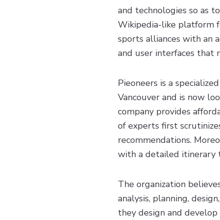
and technologies so as to
Wikipedia-like platform f
sports alliances with an 
and user interfaces that 
Pieoneers is a specializ
Vancouver and is now look
company provides afforda
of experts first scrutiniz
recommendations. Moreove
with a detailed itinerary
The organization believe
analysis, planning, desig
they design and develop f