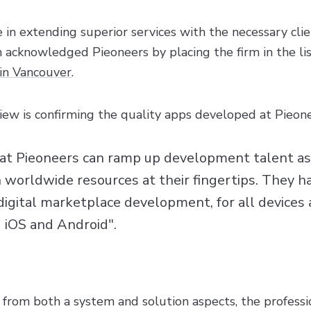
e in extending superior services with the necessary cli
acknowledged Pieoneers by placing the firm in the lis
in Vancouver
.
ew is confirming the quality apps developed at Pieone
at Pieoneers can ramp up development talent a
h worldwide resources at their fingertips. They h
digital marketplace development, for all devices
 iOS and Android".
 from both a system and solution aspects, the professi