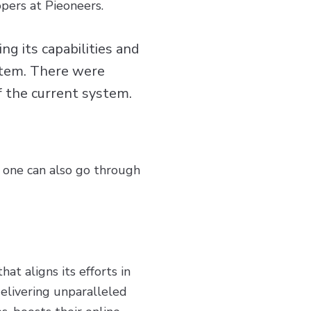
opers at Pieoneers.
g its capabilities and
stem. There were
of the current system.
 one can also go through
at aligns its efforts in
livering unparalleled