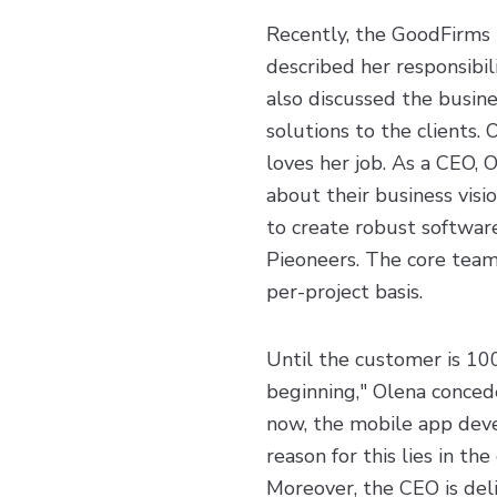
Recently, the GoodFirms 
described her responsibil
also discussed the busine
solutions to the clients.
loves her job. As a CEO, 
about their business visi
to create robust software
Pieoneers. The core team
per-project basis.
Until the customer is 100
beginning," Olena concedes
now, the mobile app deve
reason for this lies in th
Moreover, the CEO is del