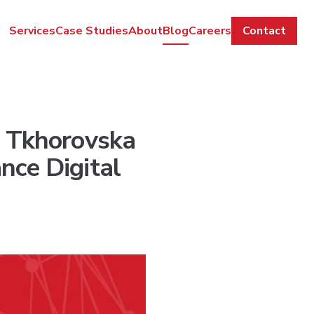
Services
Case Studies
About
Blog
Careers
Contact
a Tkhorovska
nce Digital