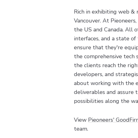
Rich in exhibiting web &
Vancouver. At Pieoneers,
the US and Canada. All of
interfaces, and a state o
ensure that they're equip
the comprehensive tech st
the clients reach the ri
developers, and strategi
about working with the ex
deliverables and assure t
possibilities along the wa
View
Pieoneers' GoodFir
team.