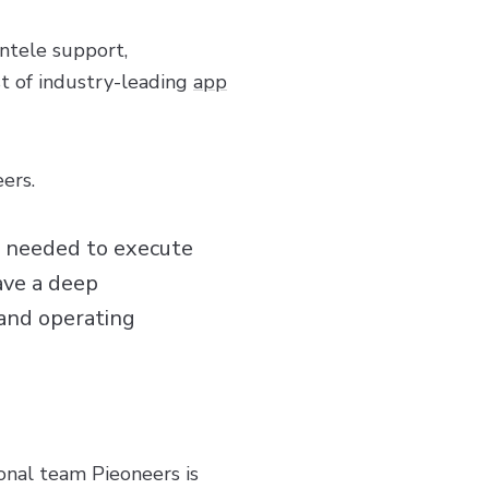
entele support,
t of industry-leading
app
ers.
s needed to execute
ave a deep
 and operating
onal team Pieoneers is