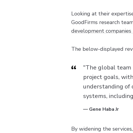
Looking at their expertis
GoodFirms research team 
development companies 
The below-displayed revi
"The global team 
project goals, wit
understanding of 
systems, including
—
Gene Haba Jr
By widening the services,