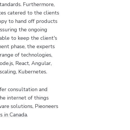
standards. Furthermore,
es catered to the clients
py to hand off products
assuring the ongoing
able to keep the client's
ment phase, the experts
range of technologies,
de.js, React, Angular,
scaling, Kubernetes.
fer consultation and
he internet of things
ware solutions, Pieoneers
s in Canada
.