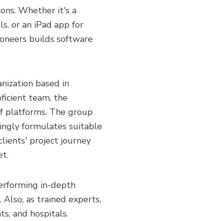
ions. Whether it's a
ls, or an iPad app for
eoneers builds software
nization based in
ficient team, the
f platforms. The group
dingly formulates suitable
ients' project journey
et.
erforming in-depth
 Also, as trained experts,
ts, and hospitals.