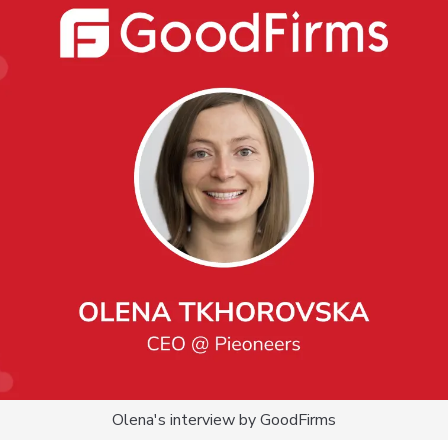
Olena's interview by GoodFirms