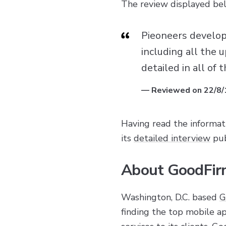
The review displayed belo
Pieoneers develope
including all the
detailed in all of
—
Reviewed on 22/8/
Having read the informat
its
detailed interview
pub
About GoodFir
Washington, D.C. based
G
finding the top mobile 