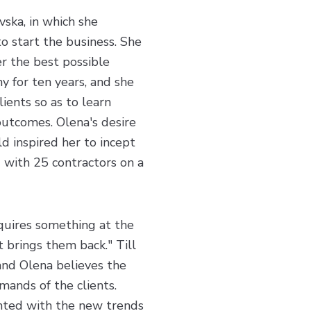
ska, in which she
to start the business. She
er the best possible
y for ten years, and she
ients so as to learn
outcomes. Olena's desire
ld inspired her to incept
 with 25 contractors on a
equires something at the
t brings them back." Till
and Olena believes the
emands of the clients.
inted with the new trends