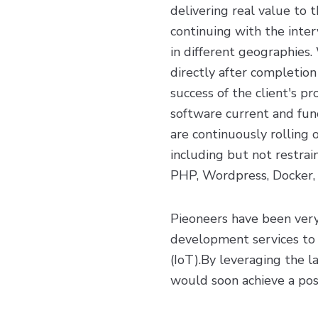
delivering real value to 
continuing with the inter
in different geographie
directly after completion
success of the client's p
software current and fun
are continuously rolling 
including but not restrai
PHP, Wordpress, Docker, a
Pieoneers have been very
development services to 
(IoT).By leveraging the l
would soon achieve a pos