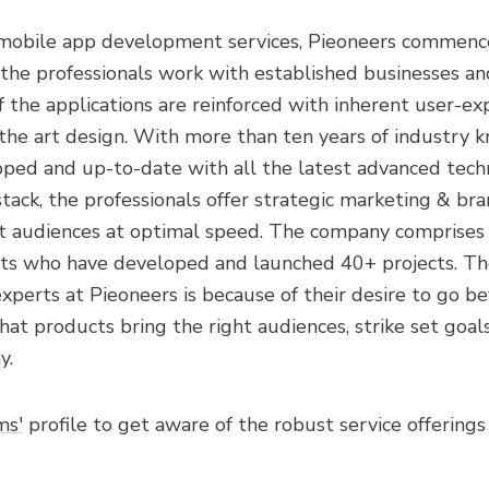
 mobile app development services, Pieoneers commence
 the professionals work with established businesses an
 the applications are reinforced with inherent user-ex
f the art design. With more than ten years of industry
ped and up-to-date with all the latest advanced techn
ack, the professionals offer strategic marketing & bra
ght audiences at optimal speed. The company comprises
sts who have developed and launched 40+ projects. Th
perts at Pieoneers is because of their desire to go be
hat products bring the right audiences, strike set goa
y.
ms'
profile to get aware of the robust service offerings