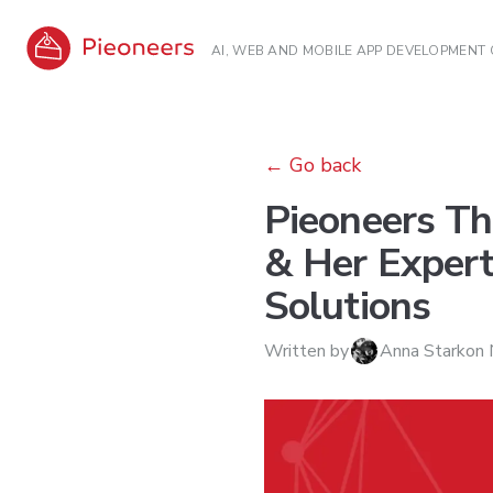
AI, WEB AND MOBILE APP DEVELOPMENT
←
Go back
Pieoneers Th
& Her Expert
Solutions
Written by
Anna Stark
on