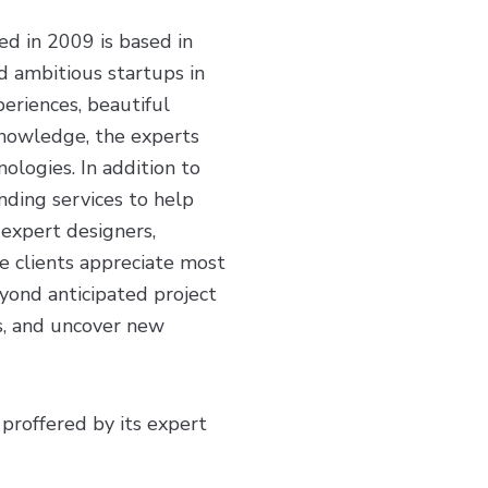
d in 2009 is based in
d ambitious startups in
periences, beautiful
 knowledge, the experts
ologies. In addition to
nding services to help
 expert designers,
e clients appreciate most
yond anticipated project
ls, and uncover new
 proffered by its expert