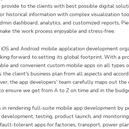
 provide to the clients with best possible digital solut
or historical information with complex visualization too
admin dashboard, analytics, and customized reports, Pi
make the work process enjoyable and stress-free.
ed iOS and Android mobile application development orga
ing forward to setting its global footprint. With a pro
ble and convenient custom mobile apps on all types o
es the client's business plan from all aspects and accor
r, the app developers' team carefully maps out the cl
 to ensure we get from A to Z on time and in the budg
s in rendering full-suite mobile app development by p
n, development, testing, product launch, and monitoring.
ault-tolerant apps for factories, transport, power plan