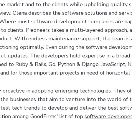
the market and to the clients while upholding quality 
view, Olena describes the software solutions and servic
s. Where most software development companies are hap
 to clients, Pieoneers takes a multi-layered approach, 
roduct. With endless maintenance support, the team is 
ctioning optimally. Even during the software develop
out updates. The developers hold expertise in a broad 
ned to Ruby & Rails, Go, Python & Django, JavaScript, No
nd for those important projects in need of horizontal 
 proactive in adopting emerging technologies. They of
the businesses that aim to venture into the world of t
atest tech trends to develop and deliver the best soft
ition among GoodFirms' list of top
software developer