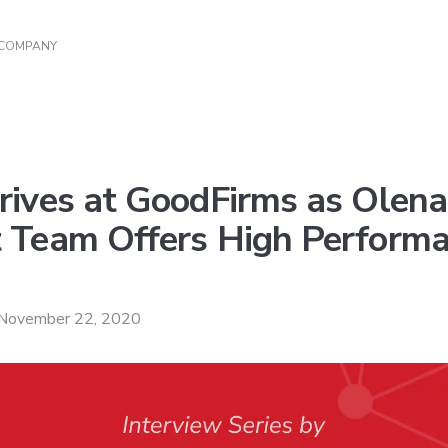
 COMPANY
rives at GoodFirms as Olen
 Team Offers High Performa
November 22, 2020