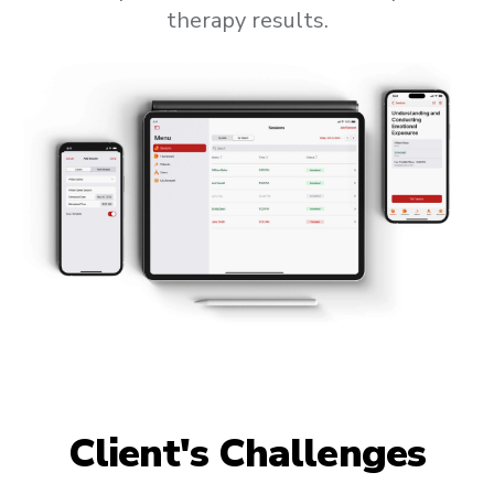
therapy results.
Client's Challenges