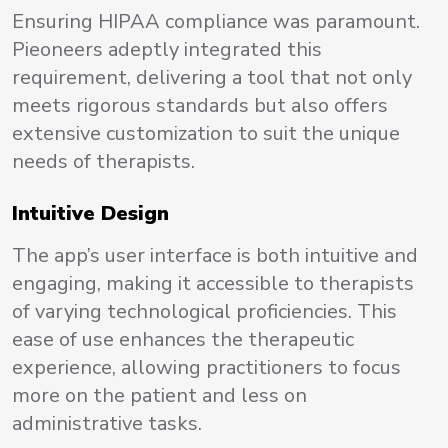
Ensuring HIPAA compliance was paramount.
Pieoneers adeptly integrated this
requirement, delivering a tool that not only
meets rigorous standards but also offers
extensive customization to suit the unique
needs of therapists.
Intuitive Design
The app’s user interface is both intuitive and
engaging, making it accessible to therapists
of varying technological proficiencies. This
ease of use enhances the therapeutic
experience, allowing practitioners to focus
more on the patient and less on
administrative tasks.