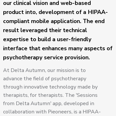
our clinical vision and web-based
product into, development of a HIPAA-
compliant mobile application. The end
result leveraged their technical
expertise to build a user-friendly
interface that enhances many aspects of
psychotherapy service provision.
At Delta Autumn, our mission is to
advance the field of psychotherapy
through innovative technology made by
therapists, for therapists. The 'Sessions
from Delta Autumn' app, developed in
collaboration with Pieoneers, is a HIPAA-