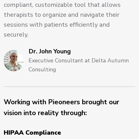
compliant, customizable tool that allows
therapists to organize and navigate their
sessions with patients efficiently and
securely.
Dr. John Young
Executive Consultant at Delta Autumn
Consulting
Working with Pieoneers brought our
vision into reality through:
HIPAA Compliance