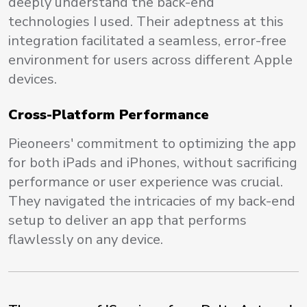
deeply understand the back-end
technologies I used. Their adeptness at this
integration facilitated a seamless, error-free
environment for users across different Apple
devices.
Cross-Platform Performance
Pieoneers' commitment to optimizing the app
for both iPads and iPhones, without sacrificing
performance or user experience was crucial.
They navigated the intricacies of my back-end
setup to deliver an app that performs
flawlessly on any device.