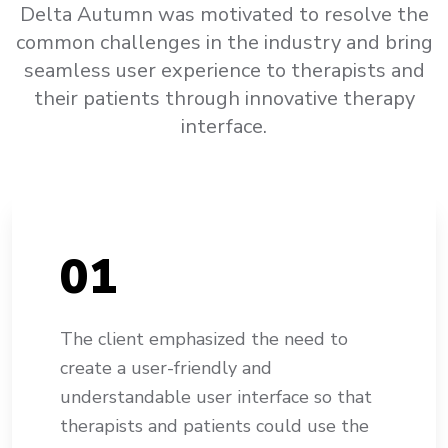
Delta Autumn was motivated to resolve the
common challenges in the industry and bring
seamless user experience to therapists and
their patients through innovative therapy
interface.
0
1
The client emphasized the need to
create a user-friendly and
understandable user interface so that
therapists and patients could use the