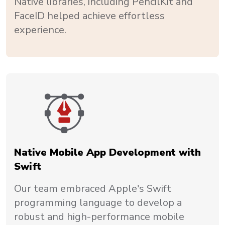
Native libraries, including PencilKit and
FaceID helped achieve effortless
experience.
Native Mobile App Development with
Swift
Our team embraced Apple's Swift
programming language to develop a
robust and high-performance mobile