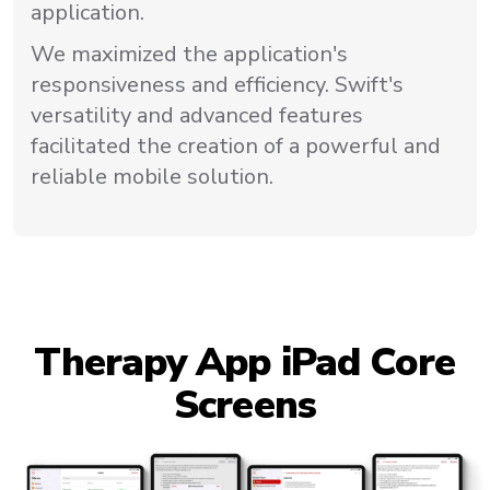
application.
We maximized the application's
responsiveness and efficiency. Swift's
versatility and advanced features
facilitated the creation of a powerful and
reliable mobile solution.
Therapy App iPad Core
Screens