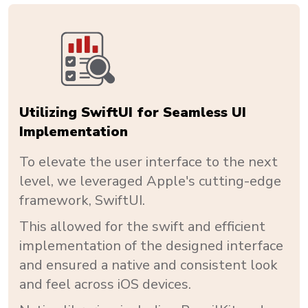
Utilizing SwiftUI for Seamless UI
Implementation
To elevate the user interface to the next
level, we leveraged Apple's cutting-edge
framework, SwiftUI.
This allowed for the swift and efficient
implementation of the designed interface
and ensured a native and consistent look
and feel across iOS devices.