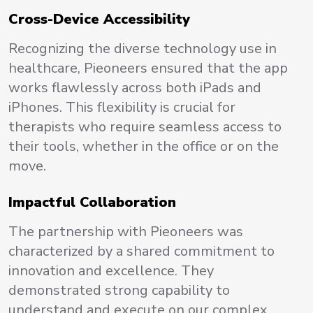
Cross-Device Accessibility
Recognizing the diverse technology use in
healthcare, Pieoneers ensured that the app
works flawlessly across both iPads and
iPhones. This flexibility is crucial for
therapists who require seamless access to
their tools, whether in the office or on the
move.
Impactful Collaboration
The partnership with Pieoneers was
characterized by a shared commitment to
innovation and excellence. They
demonstrated strong capability to
understand and execute on our complex