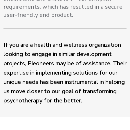
requirements, which has resulted in a secure,
user-friendly end product.
If you are a health and wellness organization
looking to engage in similar development
projects, Pieoneers may be of assistance. Their
expertise in implementing solutions for our
unique needs has been instrumental in helping
us move closer to our goal of transforming
psychotherapy for the better.