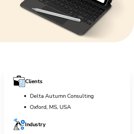
Clients
Delta Autumn Consulting
Oxford, MS, USA
Industry