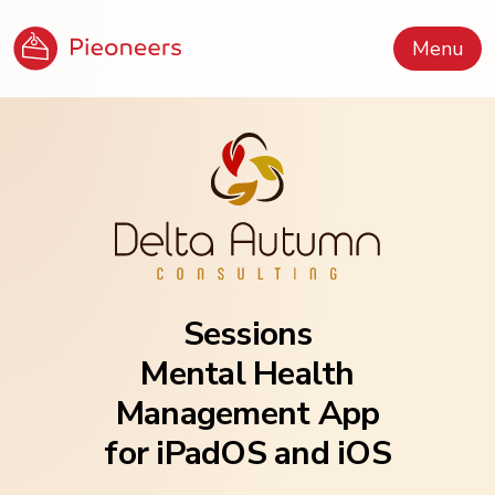
Menu
Sessions
Mental Health
Management App
for iPadOS and iOS