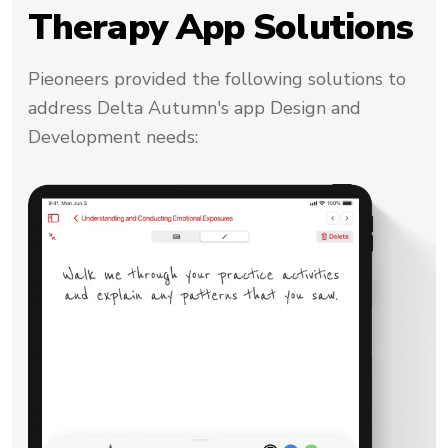
Therapy App Solutions
Pieoneers provided the following solutions to
address Delta Autumn's app Design and
Development needs: