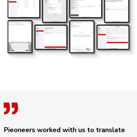
Pieoneers worked with us to translate