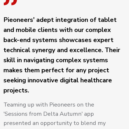
Pieoneers' adept integration of tablet
and mobile clients with our complex
back-end systems showcases expert
technical synergy and excellence. Their
skill in navigating complex systems
makes them perfect for any project
seeking innovative digital healthcare
projects.
Teaming up with Pieoneers on the
'Sessions from Delta Autumn' app
presented an opportunity to blend my