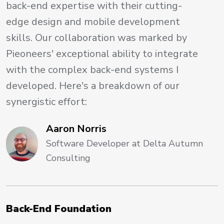
back-end expertise with their cutting-
edge design and mobile development
skills. Our collaboration was marked by
Pieoneers' exceptional ability to integrate
with the complex back-end systems I
developed. Here's a breakdown of our
synergistic effort:
Aaron Norris
Software Developer at Delta Autumn
Consulting
Back-End Foundation