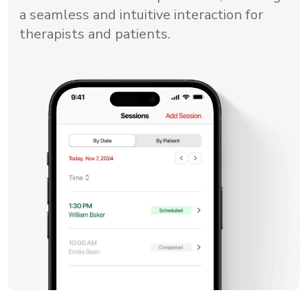
a seamless and intuitive interaction for
therapists and patients.