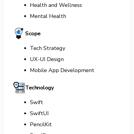
Health and Wellness
Mental Health
Scope
Tech Strategy
UX-UI Design
Mobile App Development
Technology
Swift
SwiftUI
PencilKit