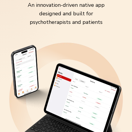
An innovation-driven native app
designed and built for
psychotherapists and patients