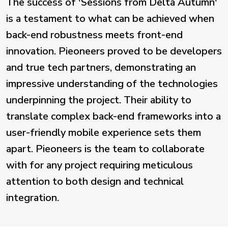
The success of 'Sessions from Delta Autumn'
is a testament to what can be achieved when
back-end robustness meets front-end
innovation. Pieoneers proved to be developers
and true tech partners, demonstrating an
impressive understanding of the technologies
underpinning the project. Their ability to
translate complex back-end frameworks into a
user-friendly mobile experience sets them
apart. Pieoneers is the team to collaborate
with for any project requiring meticulous
attention to both design and technical
integration.