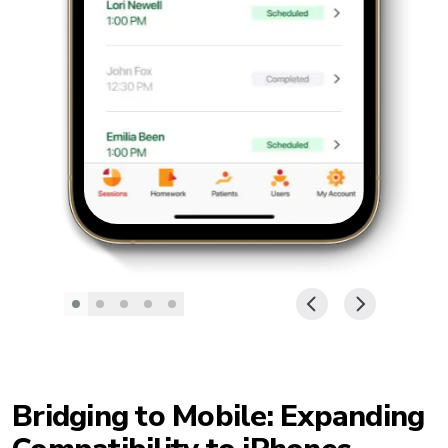
Bridging to Mobile: Expanding