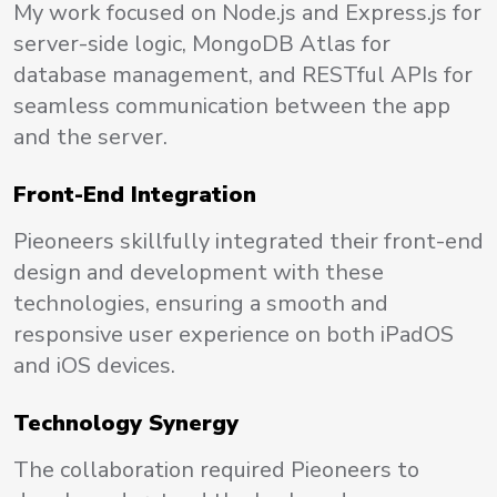
My work focused on Node.js and Express.js for
server-side logic, MongoDB Atlas for
database management, and RESTful APIs for
seamless communication between the app
and the server.
Front-End Integration
Pieoneers skillfully integrated their front-end
design and development with these
technologies, ensuring a smooth and
responsive user experience on both iPadOS
and iOS devices.
Technology Synergy
The collaboration required Pieoneers to