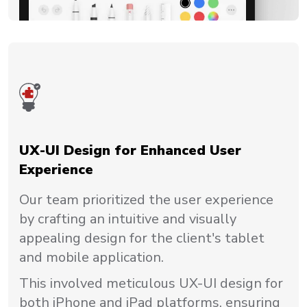
UX-UI Design for Enhanced User
Experience
Our team prioritized the user experience
by crafting an intuitive and visually
appealing design for the client's tablet
and mobile application.
This involved meticulous UX-UI design for
both iPhone and iPad platforms, ensuring