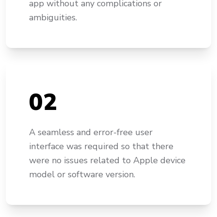
app without any complications or
ambiguities.
0
2
A seamless and error-free user
interface was required so that there
were no issues related to Apple device
model or software version.