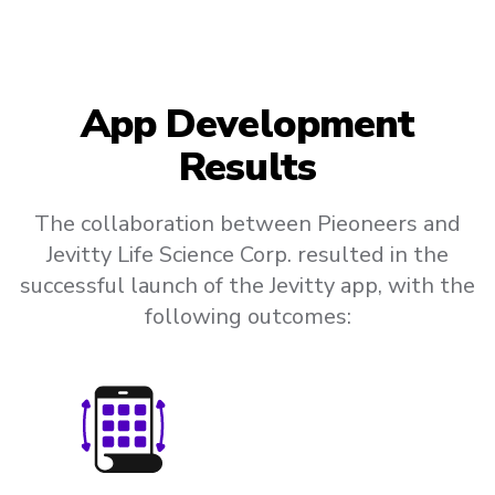
App Development
Results
The collaboration between Pieoneers and
Jevitty Life Science Corp. resulted in the
successful launch of the Jevitty app, with the
following outcomes: