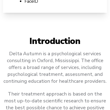
FaceID
Introduction
Delta Autumn is a psychological services
consulting in Oxford, Mississippi. The office
offers a broad range of services, including
psychological treatment, assessment, and
continuing education for healthcare providers.
Their treatment approach is based on the
most up-to-date scientific research to ensure
the best possible chance to achieve positive