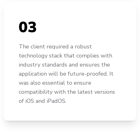
0
3
The client required a robust
technology stack that complies with
industry standards and ensures the
application will be future-proofed. It
was also essential to ensure
compatibility with the latest versions
of iOS and iPadOS.