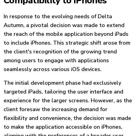
Compatibility to iPhones
In response to the evolving needs of Delta
Autumn, a pivotal decision was made to extend
the reach of the mobile application beyond iPads
to include iPhones. This strategic shift arose from
the client's recognition of the growing trend
among users to engage with applications
seamlessly across various iOS devices.
The initial development phase had exclusively
targeted iPads, tailoring the user interface and
experience for the larger screens. However, as the
client foresaw the increasing demand for
flexibility and convenience, the decision was made
to make the application accessible on iPhones,
aligning with the preferences of a broader user