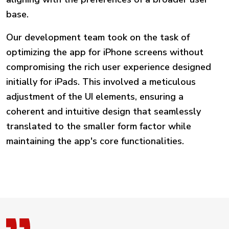
base.
Our development team took on the task of
optimizing the app for iPhone screens without
compromising the rich user experience designed
initially for iPads. This involved a meticulous
adjustment of the UI elements, ensuring a
coherent and intuitive design that seamlessly
translated to the smaller form factor while
maintaining the app's core functionalities.