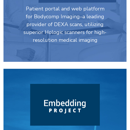
Patient portal and web platform
for Bodycomp Imaging–a leading
provider of DEXA scans, utilizing
superior Hologic scanners for high-
resolution medical imaging