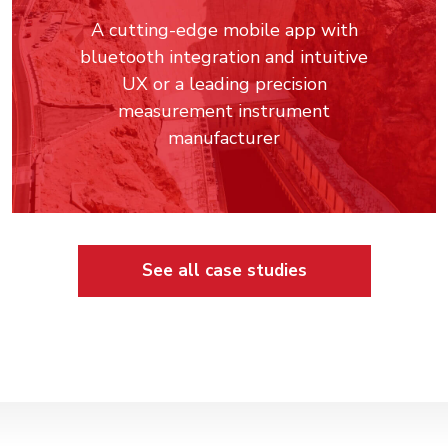
A cutting-edge mobile app with
bluetooth integration and intuitive
UX or a leading precision
measurement instrument
manufacturer
See all case studies