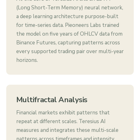
(Long Short-Term Memory) neural network,
a deep learning architecture purpose-built
for time-series data. Pieoneers Labs trained
the model on five years of OHLCV data from
Binance Futures, capturing patterns across
every supported trading pair over multi-year
horizons.
Multifractal Analysis
Financial markets exhibit patterns that
repeat at different scales. Teresius AI
measures and integrates these multi-scale
patterns across timeframes and intensity