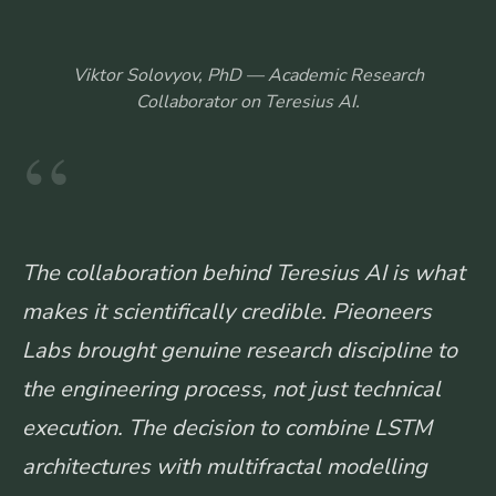
Viktor Solovyov, PhD — Academic Research
Collaborator on Teresius AI.
“
The collaboration behind Teresius AI is what
makes it scientifically credible. Pieoneers
Labs brought genuine research discipline to
the engineering process, not just technical
execution. The decision to combine LSTM
architectures with multifractal modelling