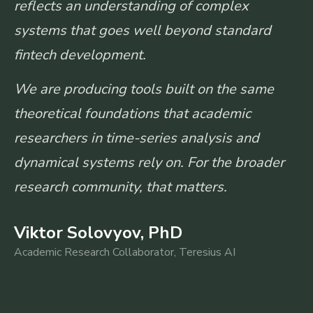
reflects an understanding of complex
systems that goes well beyond standard
fintech development.
We are producing tools built on the same
theoretical foundations that academic
researchers in time-series analysis and
dynamical systems rely on. For the broader
research community, that matters.
Viktor Solovyov, PhD
Academic Research Collaborator, Teresius AI