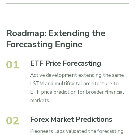
Roadmap: Extending the
Forecasting Engine
0
1
ETF Price Forecasting
Active development extending the same
LSTM and multifractal architecture to
ETF price prediction for broader financial
markets.
0
2
Forex Market Predictions
Pieoneers Labs validated the forecasting