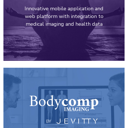
Innovative mobile application and
web platform with integration to
medical imaging and health data