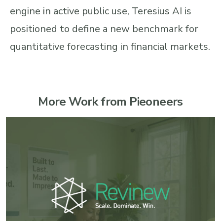
engine in active public use, Teresius AI is
positioned to define a new benchmark for
quantitative forecasting in financial markets.
More Work from Pieoneers