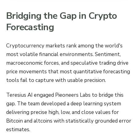
Bridging the Gap in Crypto
Forecasting
Cryptocurrency markets rank among the world's
most volatile financial environments. Sentiment,
macroeconomic forces, and speculative trading drive
price movements that most quantitative forecasting
tools fail to capture with usable precision.
Teresius AI engaged Pieoneers Labs to bridge this
gap. The team developed a deep learning system
delivering precise high, low, and close values for
Bitcoin and altcoins with statistically grounded error
estimates.