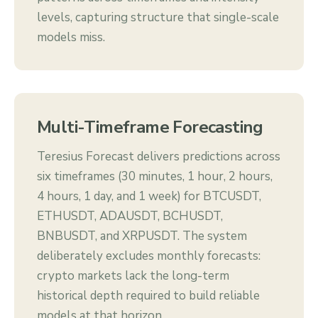
levels, capturing structure that single-scale
models miss.
Multi-Timeframe Forecasting
Teresius Forecast delivers predictions across
six timeframes (30 minutes, 1 hour, 2 hours,
4 hours, 1 day, and 1 week) for BTCUSDT,
ETHUSDT, ADAUSDT, BCHUSDT,
BNBUSDT, and XRPUSDT. The system
deliberately excludes monthly forecasts:
crypto markets lack the long-term
historical depth required to build reliable
models at that horizon.