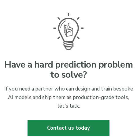
Have a hard prediction problem
to solve?
If you need a partner who can design and train bespoke
AI models and ship them as production-grade tools,
let's talk.
Contact us today