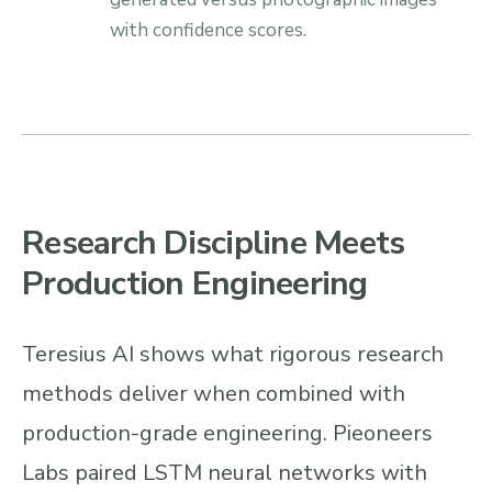
with confidence scores.
Research Discipline Meets
Production Engineering
Teresius AI shows what rigorous research
methods deliver when combined with
production-grade engineering. Pieoneers
Labs paired LSTM neural networks with