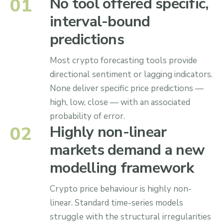
0
1
No tool offered specific,
interval-bound
predictions
Most crypto forecasting tools provide
directional sentiment or lagging indicators.
None deliver specific price predictions —
high, low, close — with an associated
probability of error.
0
2
Highly non-linear
markets demand a new
modelling framework
Crypto price behaviour is highly non-
linear. Standard time-series models
struggle with the structural irregularities