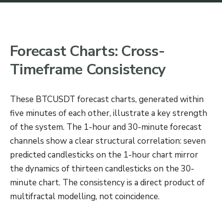
Forecast Charts: Cross-
Timeframe Consistency
These BTCUSDT forecast charts, generated within
five minutes of each other, illustrate a key strength
of the system. The 1-hour and 30-minute forecast
channels show a clear structural correlation: seven
predicted candlesticks on the 1-hour chart mirror
the dynamics of thirteen candlesticks on the 30-
minute chart. The consistency is a direct product of
multifractal modelling, not coincidence.