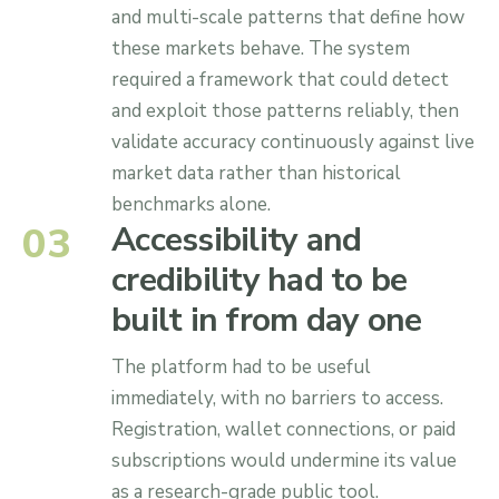
and multi-scale patterns that define how
these markets behave. The system
required a framework that could detect
and exploit those patterns reliably, then
validate accuracy continuously against live
market data rather than historical
benchmarks alone.
0
3
Accessibility and
credibility had to be
built in from day one
The platform had to be useful
immediately, with no barriers to access.
Registration, wallet connections, or paid
subscriptions would undermine its value
as a research-grade public tool.