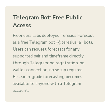
Telegram Bot: Free Public
Access
Pieoneers Labs deployed Teresius Forecast
as a free Telegram bot (@teresius_ai_bot).
Users can request forecasts for any
supported pair and timeframe directly
through Telegram: no registration, no
wallet connection, no setup required.
Research-grade forecasting becomes
available to anyone with a Telegram
account.