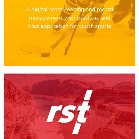
A digital score keeping and record
management web platform and
iPad application for youth sports