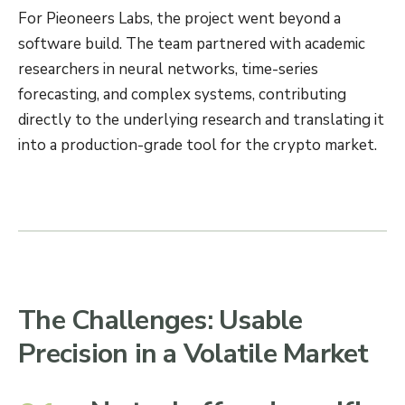
For Pieoneers Labs, the project went beyond a
software build. The team partnered with academic
researchers in neural networks, time-series
forecasting, and complex systems, contributing
directly to the underlying research and translating it
into a production-grade tool for the crypto market.
The Challenges: Usable
Precision in a Volatile Market