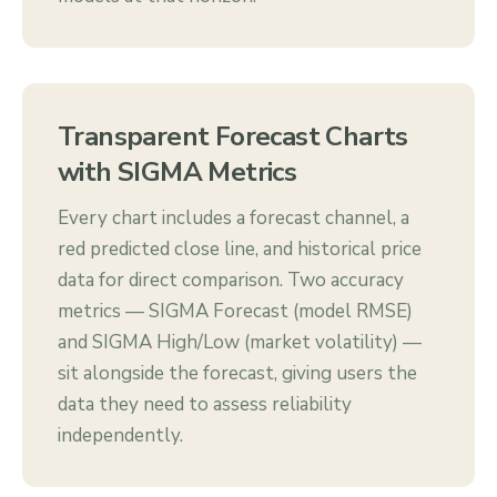
Transparent Forecast Charts
with SIGMA Metrics
Every chart includes a forecast channel, a
red predicted close line, and historical price
data for direct comparison. Two accuracy
metrics — SIGMA Forecast (model RMSE)
and SIGMA High/Low (market volatility) —
sit alongside the forecast, giving users the
data they need to assess reliability
independently.