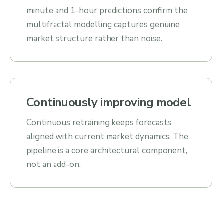
minute and 1-hour predictions confirm the
multifractal modelling captures genuine
market structure rather than noise.
Continuously improving model
Continuous retraining keeps forecasts
aligned with current market dynamics. The
pipeline is a core architectural component,
not an add-on.