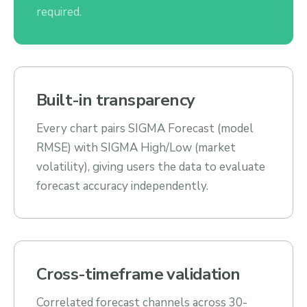
required.
Built-in transparency
Every chart pairs SIGMA Forecast (model
RMSE) with SIGMA High/Low (market
volatility), giving users the data to evaluate
forecast accuracy independently.
Cross-timeframe validation
Correlated forecast channels across 30-