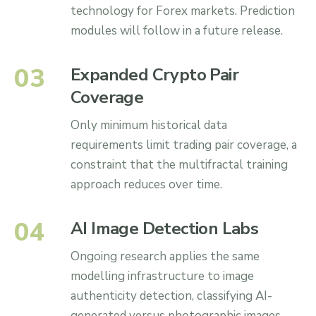
technology for Forex markets. Prediction
modules will follow in a future release.
0
3
Expanded Crypto Pair
Coverage
Only minimum historical data
requirements limit trading pair coverage, a
constraint that the multifractal training
approach reduces over time.
0
4
AI Image Detection Labs
Ongoing research applies the same
modelling infrastructure to image
authenticity detection, classifying AI-
generated versus photographic images