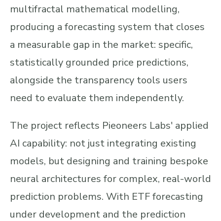
multifractal mathematical modelling,
producing a forecasting system that closes
a measurable gap in the market: specific,
statistically grounded price predictions,
alongside the transparency tools users
need to evaluate them independently.
The project reflects Pieoneers Labs' applied
AI capability: not just integrating existing
models, but designing and training bespoke
neural architectures for complex, real-world
prediction problems. With ETF forecasting
under development and the prediction