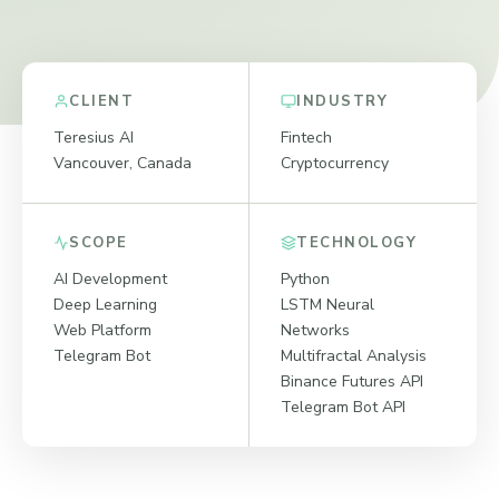
CLIENT
INDUSTRY
Teresius AI
Fintech
Vancouver, Canada
Cryptocurrency
SCOPE
TECHNOLOGY
AI Development
Python
Deep Learning
LSTM Neural
Web Platform
Networks
Telegram Bot
Multifractal Analysis
Binance Futures API
Telegram Bot API