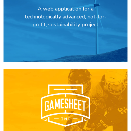
A web application for a
technologically advanced, not-for-
profit, sustainability project