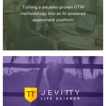
Turning a decades-proven GTM
methodology into an AI-powered
assessment platform