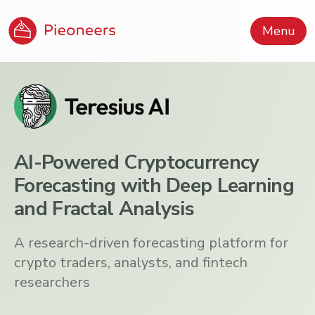
Menu
AI-Powered Cryptocurrency
Forecasting with Deep Learning
and Fractal Analysis
A research-driven forecasting platform for
crypto traders, analysts, and fintech
researchers