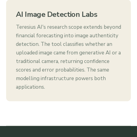
AI Image Detection Labs
Teresius AI's research scope extends beyond
financial forecasting into image authenticity
detection. The tool classifies whether an
uploaded image came from generative AI or a
traditional camera, returning confidence
scores and error probabilities. The same
modelling infrastructure powers both
applications.