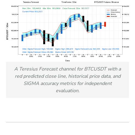
A Teresius Forecast channel for BTCUSDT with a
red predicted close line, historical price data, and
SIGMA accuracy metrics for independent
evaluation.