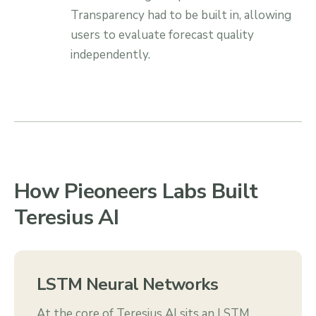
Transparency had to be built in, allowing
users to evaluate forecast quality
independently.
How Pieoneers Labs Built
Teresius AI
LSTM Neural Networks
At the core of Teresius AI sits an LSTM