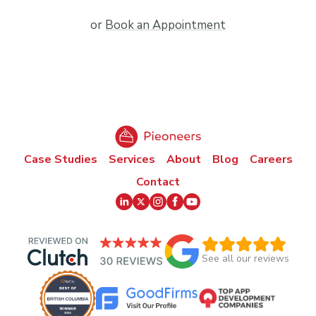
or
Book an Appointment
Case Studies
Services
About
Blog
Careers
Contact
See all our reviews