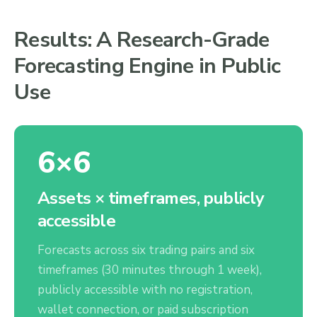
Results: A Research-Grade
Forecasting Engine in Public
Use
6×6
Assets × timeframes, publicly
accessible
Forecasts across six trading pairs and six
timeframes (30 minutes through 1 week),
publicly accessible with no registration,
wallet connection, or paid subscription