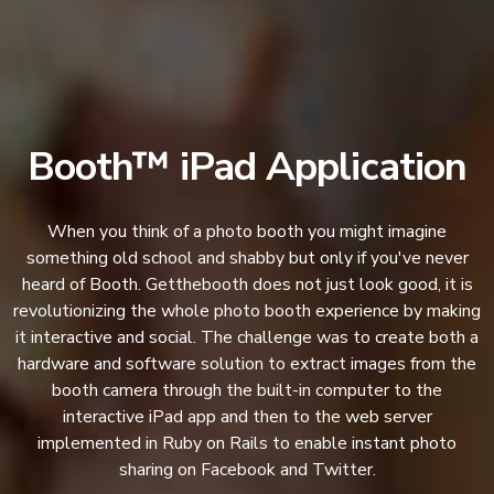
Booth™ iPad Application
When you think of a photo booth you might imagine
something old school and shabby but only if you've never
heard of Booth. Getthebooth does not just look good, it is
revolutionizing the whole photo booth experience by making
it interactive and social. The challenge was to create both a
hardware and software solution to extract images from the
booth camera through the built-in computer to the
interactive iPad app and then to the web server
implemented in Ruby on Rails to enable instant photo
sharing on Facebook and Twitter.