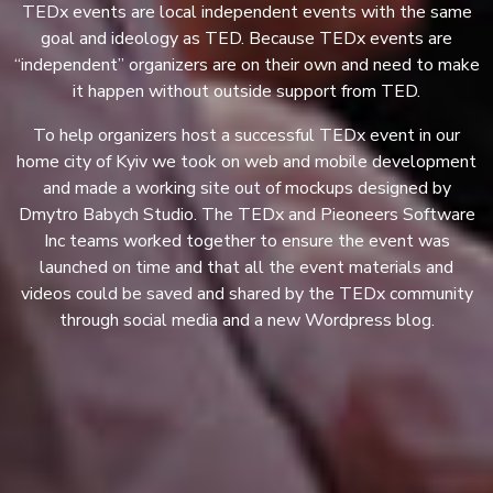
TEDx events are local independent events with the same
goal and ideology as TED. Because TEDx events are
“independent” organizers are on their own and need to make
it happen without outside support from TED.
To help organizers host a successful TEDx event in our
home city of Kyiv we took on web and mobile development
and made a working site out of mockups designed by
Dmytro Babych Studio. The TEDx and Pieoneers Software
Inc teams worked together to ensure the event was
launched on time and that all the event materials and
videos could be saved and shared by the TEDx community
through social media and a new Wordpress blog.