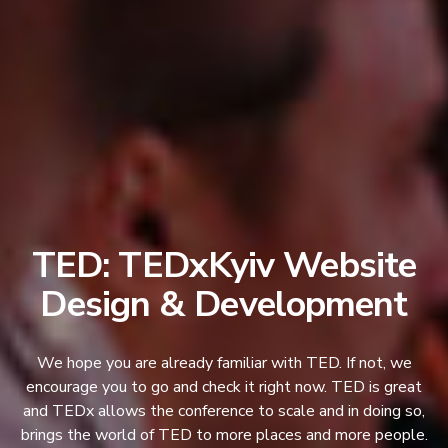
TED: TEDxKyiv Website
Design & Development
We hope you are already familiar with TED. If not, we
encourage you to go and check it right now. TED is great
and TEDx allows the conference to scale and in doing so,
brings the world of TED to more places and more people.