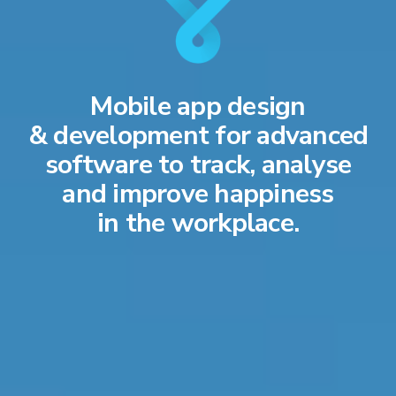
Mobile app design
& development for advanced
software to track, analyse
and improve happiness
in the workplace.